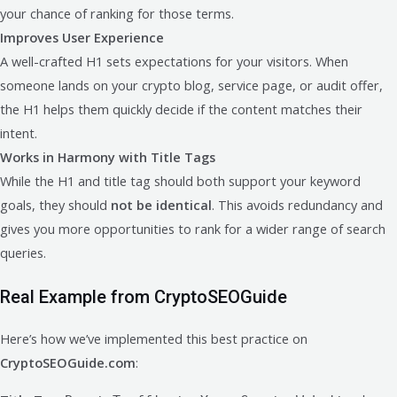
your chance of ranking for those terms.
Improves User Experience
A well-crafted H1 sets expectations for your visitors. When
someone lands on your crypto blog, service page, or audit offer,
the H1 helps them quickly decide if the content matches their
intent.
Works in Harmony with Title Tags
While the H1 and title tag should both support your keyword
goals, they should
not be identical
. This avoids redundancy and
gives you more opportunities to rank for a wider range of search
queries.
Real Example from CryptoSEOGuide
Here’s how we’ve implemented this best practice on
CryptoSEOGuide.com
: