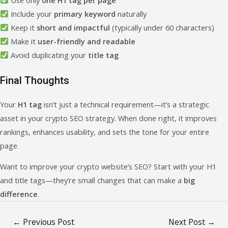
Include your
primary keyword
naturally
Keep it
short and impactful
(typically under 60 characters)
Make it
user-friendly and readable
Avoid duplicating your
title tag
Final Thoughts
Your
H1 tag
isn’t just a technical requirement—it’s a strategic
asset in your crypto SEO strategy. When done right, it improves
rankings, enhances usability, and sets the tone for your entire
page.
Want to improve your crypto website’s SEO? Start with your H1
and title tags—they’re small changes that can make a
big
difference
.
Post
←
Previous Post
Next Post
→