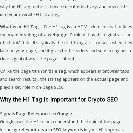
why the H1 tag matters, how to use it effectively, and how it fits
into your overall SEO strategy.
What is an H1 Tag
– The H1 tag is an HTML element that defines
the
main heading of a webpage
. Think of it as the digital version
of a book’s title. It’s typically the first thing a visitor sees when they
land on your page, and it gives both readers and search engines a
clear signal of what the page is about.
Unlike the page title (or
title tag
, which appears in browser tabs
and search results), the H1 tag appears on the
actual page
and
plays a key role in on-page SEO.
Why the H1 Tag Is Important for Crypto SEO
Signals Page Relevance to Google
Google uses the H1 to help understand the topic of the page.
Including
relevant crypto SEO keywords
in your H1 improves