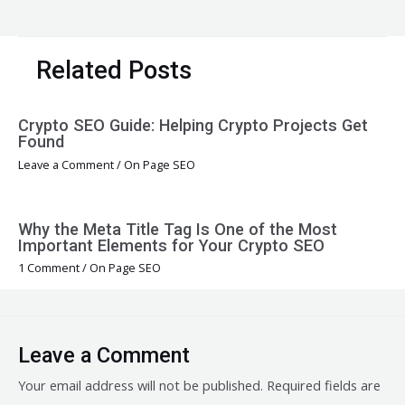
navigation
Related Posts
Crypto SEO Guide: Helping Crypto Projects Get
Found
Leave a Comment
/
On Page SEO
Why the Meta Title Tag Is One of the Most
Important Elements for Your Crypto SEO
1 Comment
/
On Page SEO
Leave a Comment
Your email address will not be published.
Required fields are