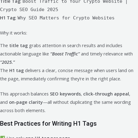
Title Tag
:
Boost Traffic to Your Crypto Website |
Crypto SEO Guide 2025
H1 Tag
:
Why SEO Matters for Crypto Websites
Why it works:
The
title tag
grabs attention in search results and includes
actionable language like
“Boost Traffic”
and timely relevance with
“2025.”
The
H1 tag
delivers a clear, concise message when users land on
the page, immediately confirming they’re in the right place.
This approach balances
SEO keywords
,
click-through appeal
,
and
on-page clarity
—all without duplicating the same wording
across both elements.
Best Practices for Writing H1 Tags
Use only
one H1 tag per page