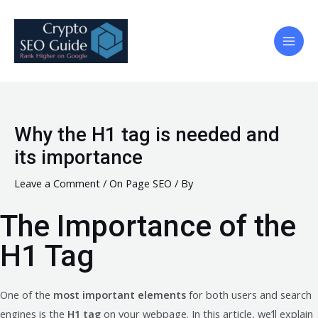
Skip
to
content
Main
Men
Why the H1 tag is needed and
its importance
Leave a Comment
/
On Page SEO
/ By
The Importance of the
H1 Tag
One of the
most important elements
for both users and search
engines is the
H1 tag
on your webpage. In this article, we’ll explain