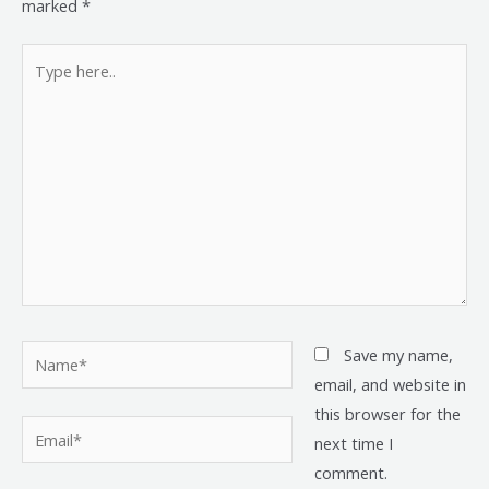
marked
*
Type
here..
Name*
Save my name,
email, and website in
this browser for the
Email*
next time I
comment.