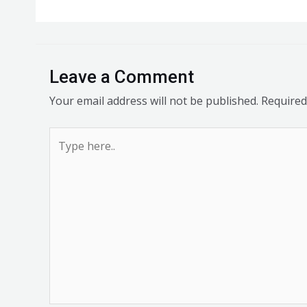
Leave a Comment
Your email address will not be published.
Required
Type
here..