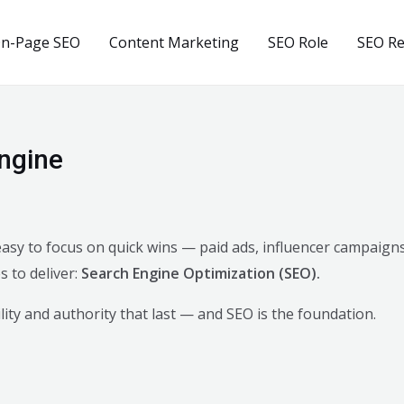
n-Page SEO
Content Marketing
SEO Role
SEO R
ngine
s easy to focus on quick wins — paid ads, influencer campaig
 to deliver:
Search Engine Optimization (SEO).
bility and authority that last — and SEO is the foundation.