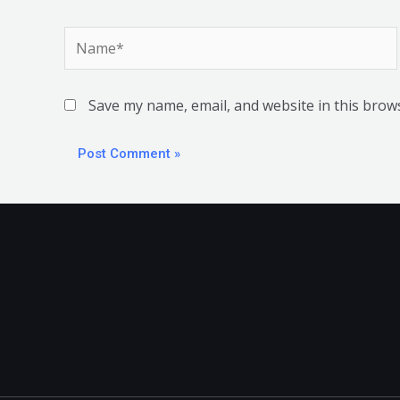
Name*
Save my name, email, and website in this brow