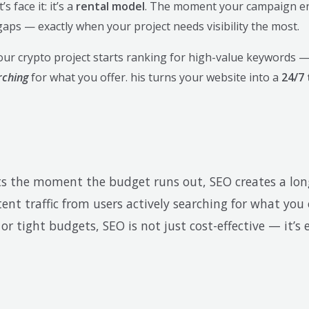
 face it: it’s a
rental model
. The moment your campaign end
aps — exactly when your project needs visibility the most.
our crypto project starts ranking for high-value keywords —
rching
for what you offer. his turns your website into a
24/7 
ults the moment the budget runs out, SEO creates a lo
ent traffic from users actively searching for what you
 tight budgets, SEO is not just cost-effective — it’s e