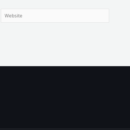
Website