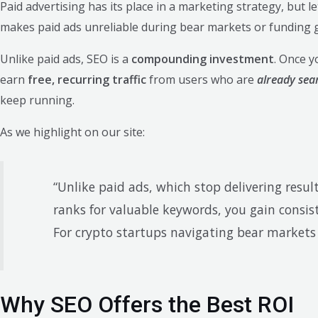
Paid advertising has its place in a marketing strategy, but let’s
makes paid ads unreliable during bear markets or funding g
Unlike paid ads, SEO is a
compounding investment
. Once y
earn
free, recurring traffic
from users who are
already sea
keep running.
As we highlight on our site:
“Unlike paid ads, which stop delivering res
ranks for valuable keywords, you gain consist
For crypto startups navigating bear markets or
Why SEO Offers the Best ROI