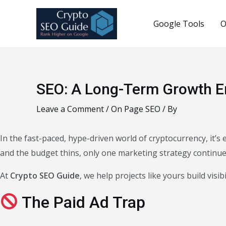
Skip
to
Google Tools
O
content
SEO: A Long-Term Growth E
Leave a Comment
/
On Page SEO
/ By
In the fast-paced, hype-driven world of cryptocurrency, it’
and the budget thins, only one marketing strategy continues
At
Crypto SEO Guide
, we help projects like yours build visi
The Paid Ad Trap