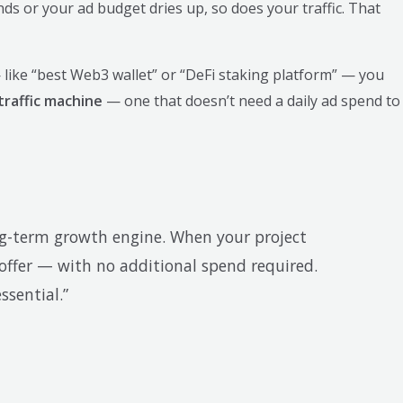
s or your ad budget dries up, so does your traffic. That
 like “best Web3 wallet” or “DeFi staking platform” — you
traffic machine
— one that doesn’t need a daily ad spend to
ng-term growth engine. When your project
 offer — with no additional spend required.
ssential.”