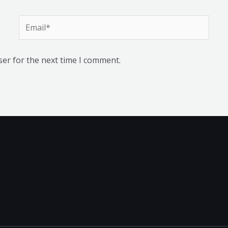
Email*
ser for the next time I comment.