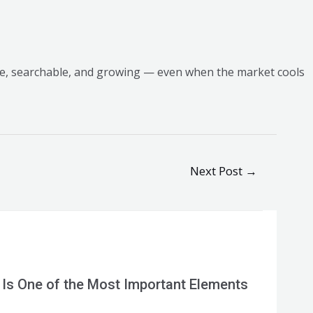
ve, searchable, and growing — even when the market cools
Next Post
→
 Is One of the Most Important Elements