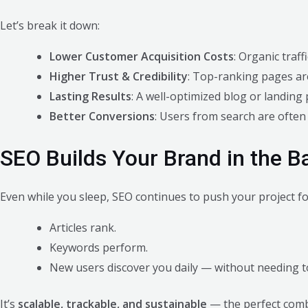
Let’s break it down:
Lower Customer Acquisition Costs
: Organic traff
Higher Trust & Credibility
: Top-ranking pages ar
Lasting Results
: A well-optimized blog or landin
Better Conversions
: Users from search are often
SEO Builds Your Brand in the 
Even while you sleep, SEO continues to push your project f
Articles rank.
Keywords perform.
New users discover you daily — without needing t
It’s
scalable, trackable, and sustainable
— the perfect comb