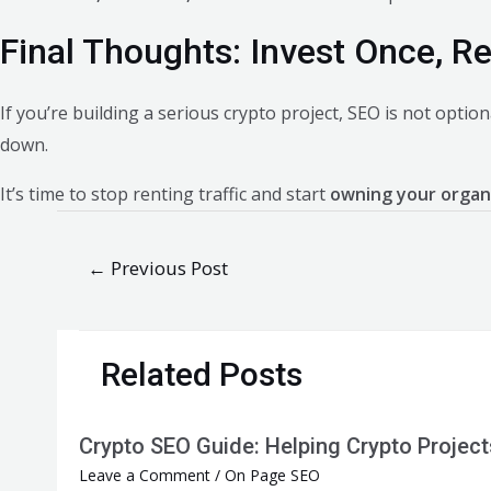
Final Thoughts: Invest Once, R
If you’re building a serious crypto project, SEO is not optiona
down.
It’s time to stop renting traffic and start
owning your organ
Post
←
Previous Post
navigation
Related Posts
Crypto SEO Guide: Helping Crypto Projec
Leave a Comment
/
On Page SEO