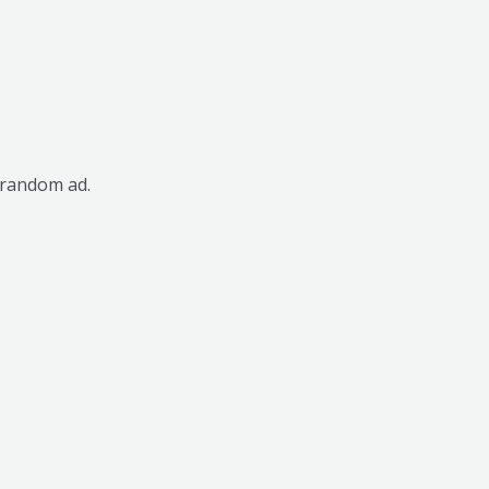
 random ad.