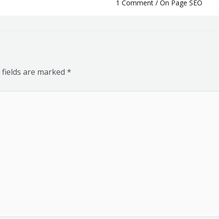
1 Comment
/
On Page SEO
 fields are marked
*