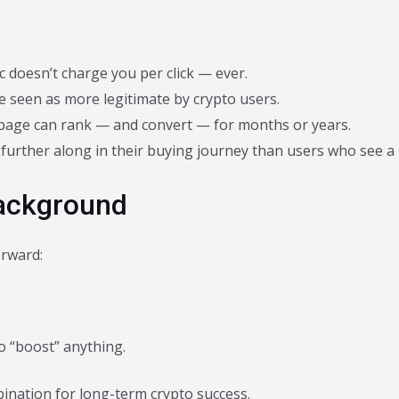
ic doesn’t charge you per click — ever.
e seen as more legitimate by crypto users.
g page can rank — and convert — for months or years.
 further along in their buying journey than users who see a
Background
orward:
o “boost” anything.
ination for long-term crypto success.