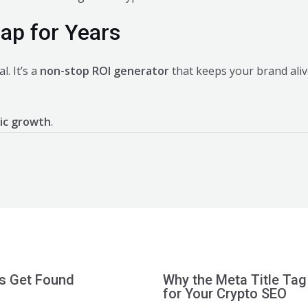
eap for Years
l. It’s a
non-stop ROI generator
that keeps your brand ali
ic growth
.
ts Get Found
Why the Meta Title Tag
for Your Crypto SEO