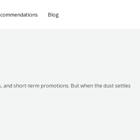
ecommendations
Blog
ns, and short-term promotions. But when the dust settles